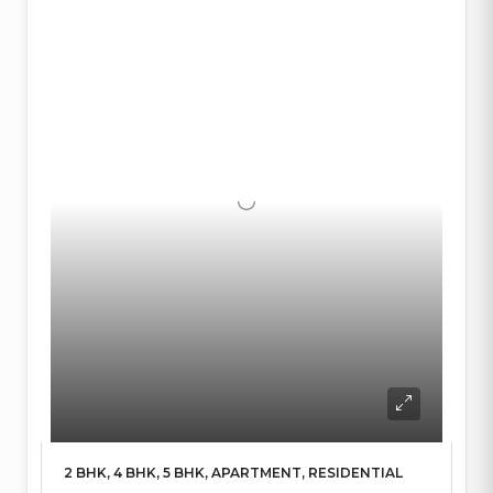
2 BHK, 4 BHK, 5 BHK, APARTMENT, RESIDENTIAL