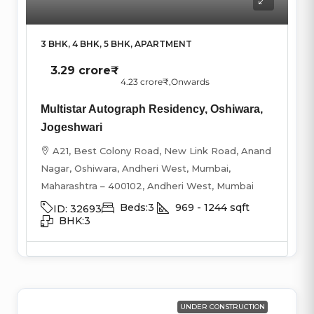
3 BHK, 4 BHK, 5 BHK, APARTMENT
3.29 crore₹
4.23 crore₹
,Onwards
Multistar Autograph Residency, Oshiwara,
Jogeshwari
A21, Best Colony Road, New Link Road, Anand
Nagar, Oshiwara, Andheri West, Mumbai,
Maharashtra – 400102, Andheri West, Mumbai
Beds:
3
969 - 1244
sqft
ID:
32693
BHK:
3
UNDER CONSTRUCTION