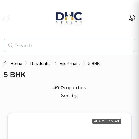
Home
Residential
Apartment
5 BHK
5 BHK
49 Properties
Sort by:
READY TO MOVE