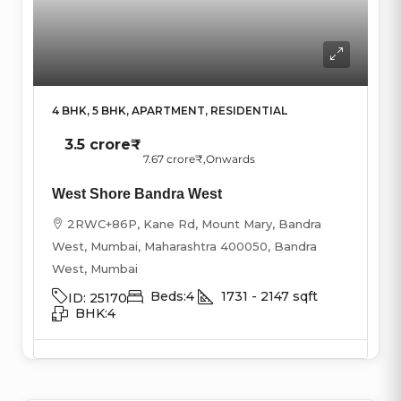
4 BHK, 5 BHK, APARTMENT, RESIDENTIAL
3.5 crore₹
7.67 crore₹
,Onwards
West Shore Bandra West
2RWC+86P, Kane Rd, Mount Mary, Bandra
West, Mumbai, Maharashtra 400050, Bandra
West, Mumbai
Beds:
4
1731 - 2147
sqft
ID:
25170
BHK:
4