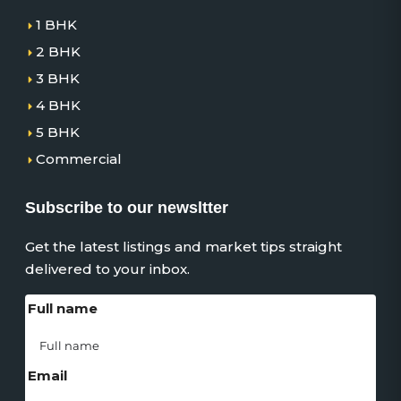
1 BHK
2 BHK
3 BHK
4 BHK
5 BHK
Commercial
Subscribe to our newsltter
Get the latest listings and market tips straight
delivered to your inbox.
Full name
Email