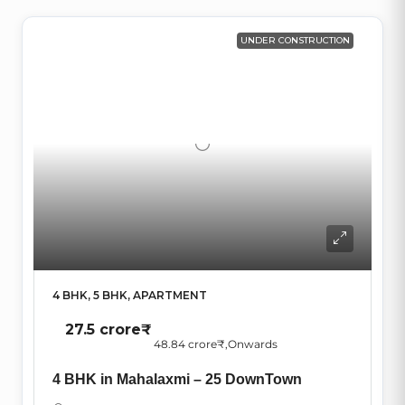
UNDER CONSTRUCTION
4 BHK, 5 BHK, APARTMENT
27.5 crore₹
48.84 crore₹
,Onwards
4 BHK in Mahalaxmi – 25 DownTown