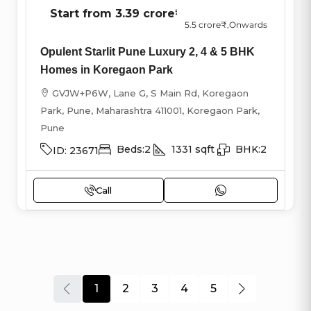
Start from
3.39 crore₹
5.5 crore₹
,Onwards
Opulent Starlit Pune Luxury 2, 4 & 5 BHK
Homes in Koregaon Park
GVJW+P6W, Lane G, S Main Rd, Koregaon
Park, Pune, Maharashtra 411001, Koregaon Park,
Pune
Beds:
2
1331
sqft
BHK:
2
ID:
23671
Call
1
2
3
4
5