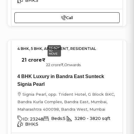
BHK:
5
Call
READY
4 BHK, 5 BHK, APARTMENT, RESIDENTIAL
TO
MOVE
21 crore₹
22 crore₹
,Onwards
4 BHK Luxury in Bandra East Sunteck
Signia Pearl
Signia Pearl, opp. Trident Hotel, G Block BKC,
Bandra Kurla Complex, Bandra East, Mumbai,
Maharashtra 400098, Bandra West, Mumbai
Beds:
5
3280 - 3820
sqft
ID:
23248
BHK:
5