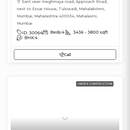
Sant veer meghmaya road, Approach Road,
next to Essar House, Tulsiwadi, Mahalakshmi,
Mumbai, Maharashtra 400034, Mahalaxmi,
Mumbai
Beds:
4
3436 - 3800
sqft
ID:
30064
BHK:
4
Call
UNDER CONSTRUCTION