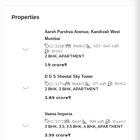
Properties
Aarsh Parshva Avenue, Kandivali West
Mumbai
Beds:
2
633 - 640
sqft
ID:
32587
BHK:
2
2 BHK, APARTMENT
1.9 crore₹
D G S Sheetal Sky Tower
Beds:
2
471
sqft
BHK:
2
ID:
32714
2 BHK, 3 BHK, APARTMENT
2.89 crore₹
Veena Imperia
Bed:
1
999
sqft
Room:
1
ID:
32721
3 BHK, 3.5, 3.5 BHK, 4 BHK, APARTMENT
3.99 crore₹