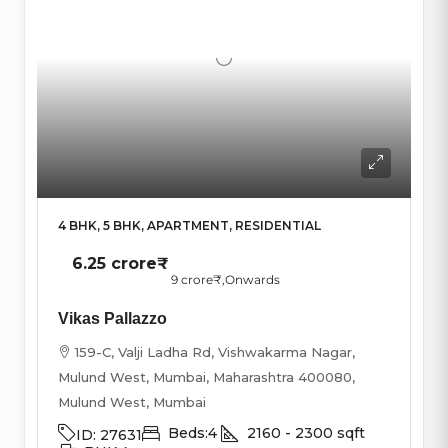
4 BHK, 5 BHK, APARTMENT, RESIDENTIAL
6.25 crore₹
9 crore₹
,Onwards
Vikas Pallazzo
159-C, Valji Ladha Rd, Vishwakarma Nagar,
Mulund West, Mumbai, Maharashtra 400080,
Mulund West, Mumbai
Beds:
4
2160 - 2300
sqft
ID:
27631