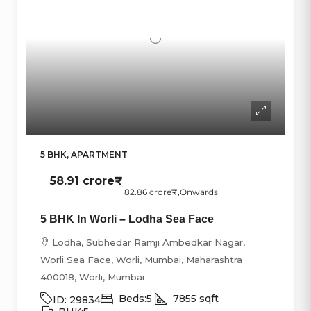
5 BHK, APARTMENT
58.91 crore₹
82.86 crore₹
,Onwards
5 BHK In Worli – Lodha Sea Face
Lodha, Subhedar Ramji Ambedkar Nagar,
Worli Sea Face, Worli, Mumbai, Maharashtra
400018, Worli, Mumbai
Beds:
5
7855
sqft
ID:
29834