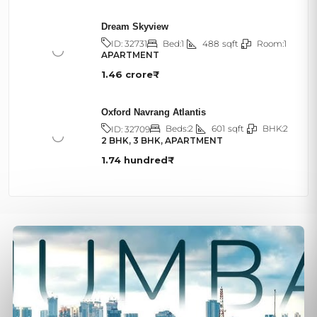
Dream Skyview
Bed:
1
488
sqft
Room:
1
ID:
32731
APARTMENT
1.46 crore₹
Oxford Navrang Atlantis
Beds:
2
601
sqft
BHK:
2
ID:
32709
2 BHK, 3 BHK, APARTMENT
1.74 hundred₹