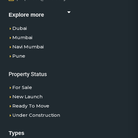
Explore more
Dubai
Mumbai
Navi Mumbai
Pune
Property Status
For Sale
New Launch
Ready To Move
Under Construction
Types