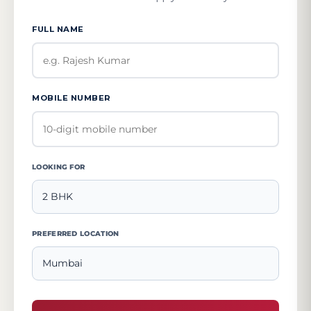
FULL NAME
MOBILE NUMBER
LOOKING FOR
PREFERRED LOCATION