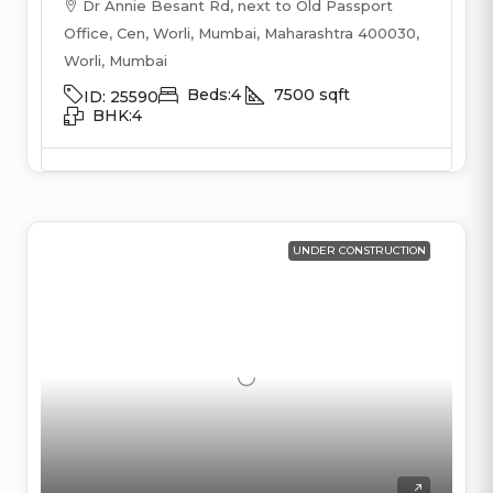
Dr Annie Besant Rd, next to Old Passport
Office, Cen, Worli, Mumbai, Maharashtra 400030,
Worli, Mumbai
Beds:
4
7500
sqft
ID:
25590
BHK:
4
UNDER CONSTRUCTION