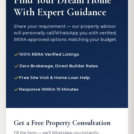
Find Your Dream Home
With Expert Guidance
Share your requirement — our property advisor
will personally call/WhatsApp you with verified,
RERA-approved options matching your budget.
100% RERA Verified Listings
Zero Brokerage, Direct Builder Rates
Free Site Visit & Home Loan Help
Response Within 15 Minutes
Get a Free Property Consultation
Fill the form — we'll WhatsApp you instantly.