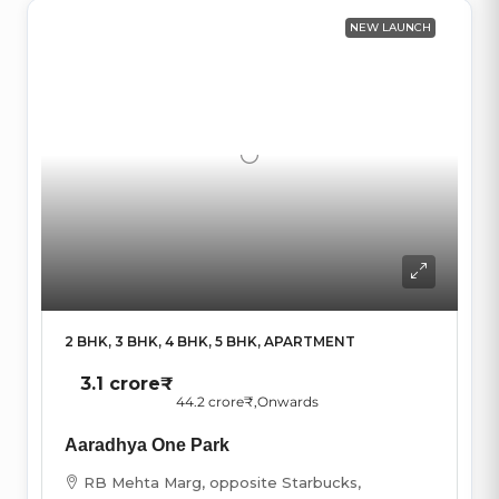
NEW LAUNCH
2 BHK, 3 BHK, 4 BHK, 5 BHK, APARTMENT
3.1 crore₹
44.2 crore₹
,Onwards
Aaradhya One Park
RB Mehta Marg, opposite Starbucks,