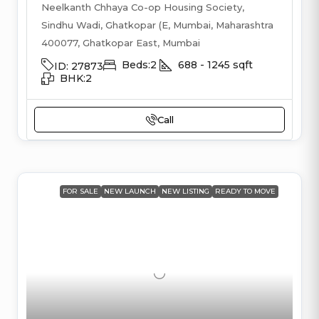
Neelkanth Chhaya Co-op Housing Society,
Sindhu Wadi, Ghatkopar (E, Mumbai, Maharashtra
400077, Ghatkopar East, Mumbai
Beds:
2
688 - 1245
sqft
ID:
27873
BHK:
2
Call
FOR SALE
NEW LAUNCH
NEW LISTING
READY TO MOVE