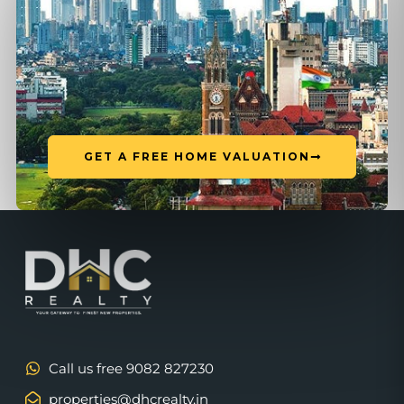
GET A FREE HOME VALUATION
Call us free 9082 827230
properties@dhcrealty.in