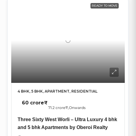
READY TO MOVE
4 BHK, 5 BHK, APARTMENT, RESIDENTIAL
60 crore₹
71.2 crore₹
,Onwards
Three Sixty West Worli – Ultra Luxury 4 bhk
and 5 bhk Apartments by Oberoi Realty