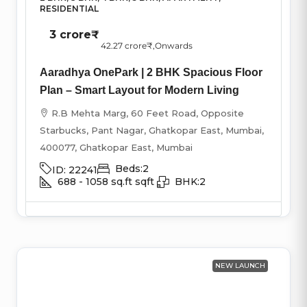
RESIDENTIAL
3 crore₹
42.27 crore₹
,Onwards
Aaradhya OnePark | 2 BHK Spacious Floor
Plan – Smart Layout for Modern Living
R.B Mehta Marg, 60 Feet Road, Opposite
Starbucks, Pant Nagar, Ghatkopar East, Mumbai,
400077, Ghatkopar East, Mumbai
Beds:
2
ID:
22241
688 - 1058 sq.ft
sqft
BHK:
2
NEW LAUNCH