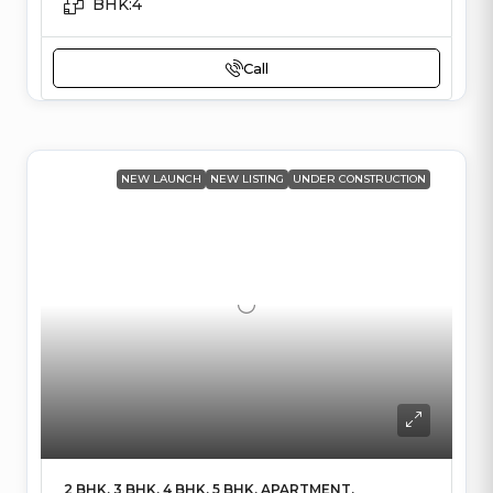
BHK:
4
Call
NEW LAUNCH
NEW LISTING
UNDER CONSTRUCTION
2 BHK, 3 BHK, 4 BHK, 5 BHK, APARTMENT,