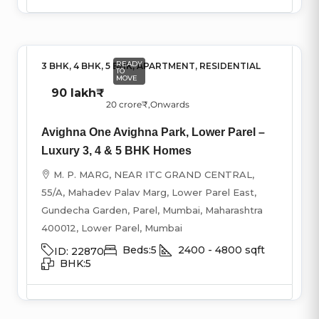
READY
3 BHK, 4 BHK, 5 BHK, APARTMENT, RESIDENTIAL
TO
MOVE
90 lakh₹
20 crore₹
,Onwards
Avighna One Avighna Park, Lower Parel –
Luxury 3, 4 & 5 BHK Homes
M. P. MARG, NEAR ITC GRAND CENTRAL,
55/A, Mahadev Palav Marg, Lower Parel East,
Gundecha Garden, Parel, Mumbai, Maharashtra
400012, Lower Parel, Mumbai
Beds:
5
2400 - 4800
sqft
ID:
22870
BHK:
5