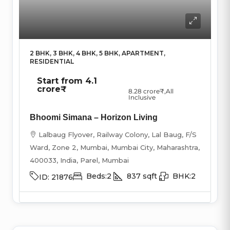
2 BHK, 3 BHK, 4 BHK, 5 BHK, APARTMENT,
RESIDENTIAL
Start from
4.1
crore₹
8.28 crore₹
,All
Inclusive
Bhoomi Simana – Horizon Living
Lalbaug Flyover, Railway Colony, Lal Baug, F/S
Ward, Zone 2, Mumbai, Mumbai City, Maharashtra,
400033, India, Parel, Mumbai
Beds:
2
837
sqft
BHK:
2
ID:
21876