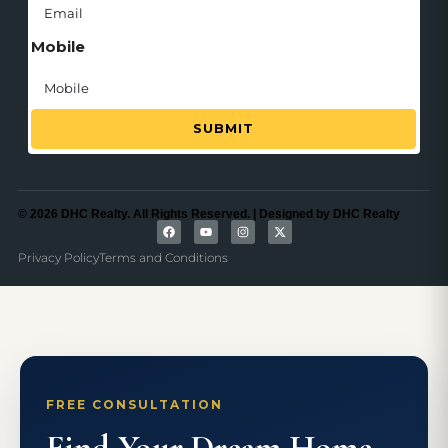
Mobile
SUBMIT
© 2026 DHC Realty. All Rights Reserved. | Designed by DHC Realty
Privacy Policy
Terms and Conditions
FREE CONSULTATION