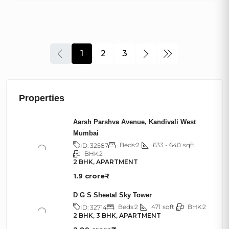
1
2
3
Properties
Aarsh Parshva Avenue, Kandivali West
Mumbai
Beds:
2
633 - 640
sqft
ID:
32587
BHK:
2
2 BHK, APARTMENT
1.9 crore₹
D G S Sheetal Sky Tower
Beds:
2
471
sqft
BHK:
2
ID:
32714
2 BHK, 3 BHK, APARTMENT