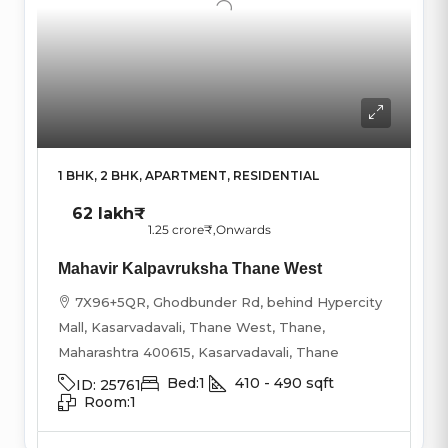
1 BHK, 2 BHK, APARTMENT, RESIDENTIAL
62 lakh₹
1.25 crore₹
,Onwards
Mahavir Kalpavruksha Thane West
7X96+5QR, Ghodbunder Rd, behind Hypercity
Mall, Kasarvadavali, Thane West, Thane,
Maharashtra 400615, Kasarvadavali, Thane
Bed:
1
410 - 490
sqft
ID:
25761
Room:
1