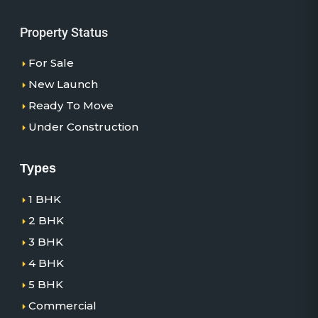
Property Status
For Sale
New Launch
Ready To Move
Under Construction
Types
1 BHK
2 BHK
3 BHK
4 BHK
5 BHK
Commercial