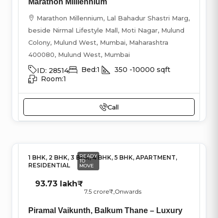
Marathon Milliennium
Marathon Millennium, Lal Bahadur Shastri Marg,
beside Nirmal Lifestyle Mall, Moti Nagar, Mulund
Colony, Mulund West, Mumbai, Maharashtra
400080, Mulund West, Mumbai
Bed:
1
350 -10000
sqft
ID:
28514
Room:
1
Call
READY
1 BHK, 2 BHK, 3 BHK, 4 BHK, 5 BHK, APARTMENT,
TO
RESIDENTIAL
MOVE
93.73 lakh₹
7.5 crore₹
,Onwards
Piramal Vaikunth, Balkum Thane – Luxury