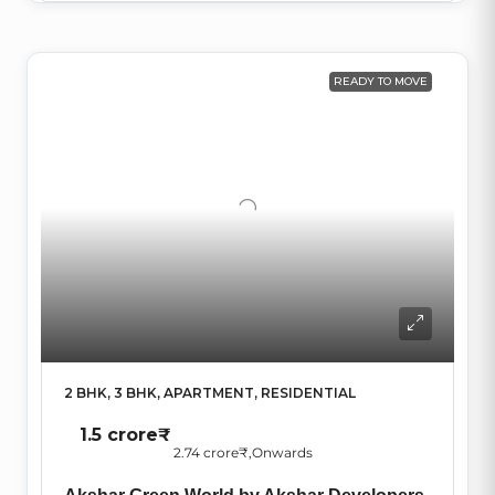
READY TO MOVE
2 BHK, 3 BHK, APARTMENT, RESIDENTIAL
1.5 crore₹
2.74 crore₹
,Onwards