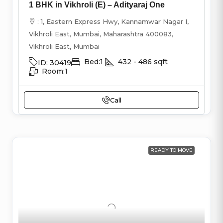
1 BHK in Vikhroli (E) – Adityaraj One
: 1, Eastern Express Hwy, Kannamwar Nagar I,
Vikhroli East, Mumbai, Maharashtra 400083,
Vikhroli East, Mumbai
Bed:
1
432 - 486
sqft
ID:
30419
Room:
1
Call
READY TO MOVE