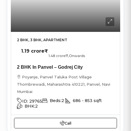
2 BHK, 3 BHK, APARTMENT
1.19 crore₹
1.48 crore₹
,Onwards
2 BHK In Panvel – Godrej City
Poyanje, Panvel Taluka Post Village
Thombrewadi, Maharashtra 410221, Panvel, Navi
Mumbai
Beds:
2
686 - 853
sqft
ID:
29765
BHK:
2
Call