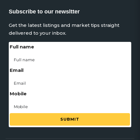
Subscribe to our newsltter
Get the latest listings and market tips straight
delivered to your inbox.
Full name
Email
Mobile
SUBMIT