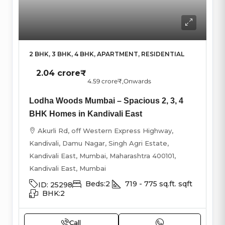
2 BHK, 3 BHK, 4 BHK, APARTMENT, RESIDENTIAL
2.04 crore₹
4.59 crore₹
,Onwards
Lodha Woods Mumbai – Spacious 2, 3, 4
BHK Homes in Kandivali East
Akurli Rd, off Western Express Highway,
Kandivali, Damu Nagar, Singh Agri Estate,
Kandivali East, Mumbai, Maharashtra 400101,
Kandivali East, Mumbai
Beds:
2
719 - 775 sq.ft.
sqft
ID:
25298
BHK:
2
Call