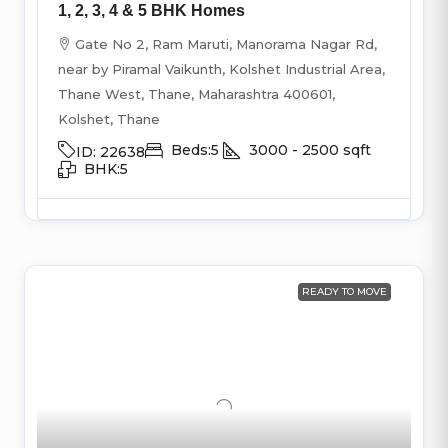
1, 2, 3, 4 & 5 BHK Homes
Gate No 2, Ram Maruti, Manorama Nagar Rd,
near by Piramal Vaikunth, Kolshet Industrial Area,
Thane West, Thane, Maharashtra 400601,
Kolshet, Thane
Beds:
5
3000 - 2500
sqft
ID:
22638
BHK:
5
READY TO MOVE