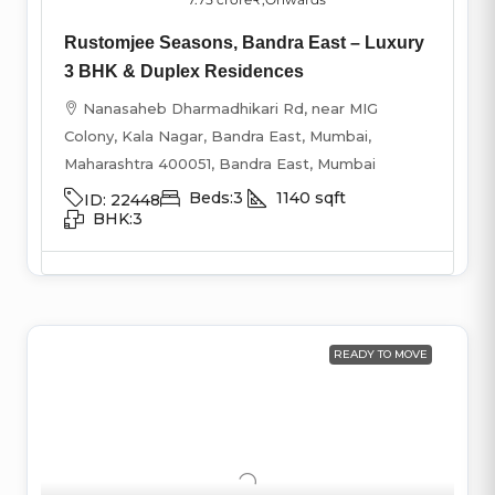
Rustomjee Seasons, Bandra East – Luxury
3 BHK & Duplex Residences
Nanasaheb Dharmadhikari Rd, near MIG
Colony, Kala Nagar, Bandra East, Mumbai,
Maharashtra 400051, Bandra East, Mumbai
Beds:
3
1140
sqft
ID:
22448
BHK:
3
READY TO MOVE