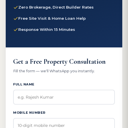
Zero Brokerage, Direct Builder Rates
Free Site Visit & Home Loan Help
Response Within 15 Minutes
Get a Free Property Consultation
Fill the form — we'll WhatsApp you instantly.
FULL NAME
MOBILE NUMBER