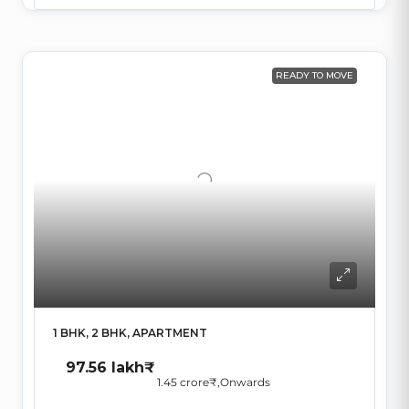
READY TO MOVE
1 BHK, 2 BHK, APARTMENT
97.56 lakh₹
1.45 crore₹
,Onwards