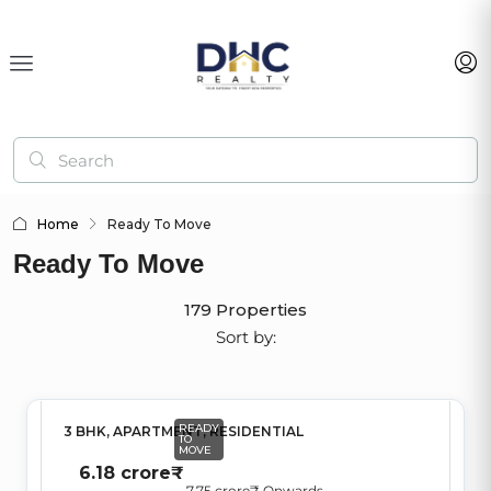
Home
Ready To Move
Ready To Move
179 Properties
Sort by:
READY
3 BHK, APARTMENT, RESIDENTIAL
TO
MOVE
6.18 crore₹
7.75 crore₹
,Onwards