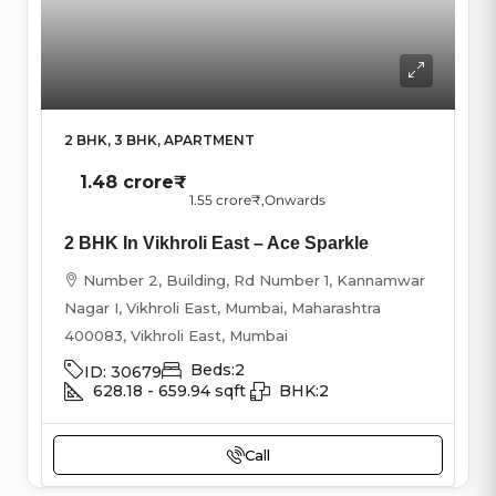
2 BHK, 3 BHK, APARTMENT
1.48 crore₹
1.55 crore₹
,Onwards
2 BHK In Vikhroli East – Ace Sparkle
Number 2, Building, Rd Number 1, Kannamwar
Nagar I, Vikhroli East, Mumbai, Maharashtra
400083, Vikhroli East, Mumbai
Beds:
2
ID:
30679
628.18 - 659.94
sqft
BHK:
2
Call