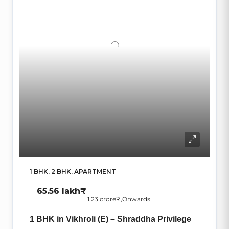
1 BHK, 2 BHK, APARTMENT
65.56 lakh₹
1.23 crore₹
,Onwards
1 BHK in Vikhroli (E) – Shraddha Privilege