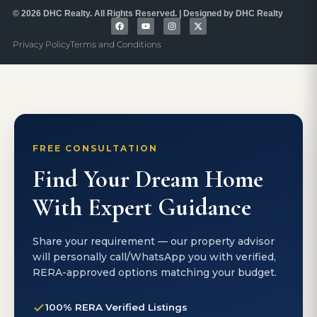
© 2026 DHC Realty. All Rights Reserved. | Designed by DHC Realty
Privacy Policy
Terms and Conditions
FREE CONSULTATION
Find Your Dream Home
With Expert Guidance
Share your requirement — our property advisor
will personally call/WhatsApp you with verified,
RERA-approved options matching your budget.
100% RERA Verified Listings