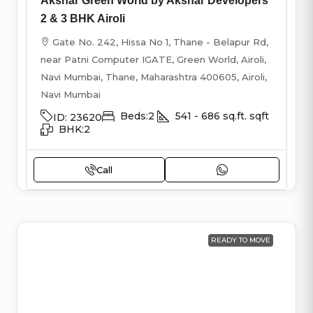
Akshar Green World by Akshar Developers
2 & 3 BHK Airoli
Gate No. 242, Hissa No 1, Thane - Belapur Rd,
near Patni Computer IGATE, Green World, Airoli,
Navi Mumbai, Thane, Maharashtra 400605, Airoli,
Navi Mumbai
Beds:
2
541 - 686 sq.ft.
sqft
ID:
23620
BHK:
2
Call
READY TO MOVE