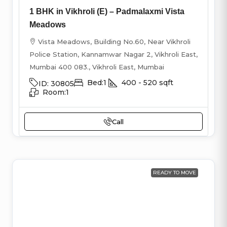
1 BHK in Vikhroli (E) – Padmalaxmi Vista
Meadows
Vista Meadows, Building No.60, Near Vikhroli
Police Station, Kannamwar Nagar 2, Vikhroli East,
Mumbai 400 083., Vikhroli East, Mumbai
Bed:
1
400 - 520
sqft
ID:
30805
Room:
1
Call
READY TO MOVE