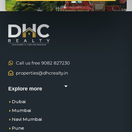
Call us free 9082 827230
properties@dhcrealty.in
Explore more
Dubai
Mumbai
Navi Mumbai
Pune