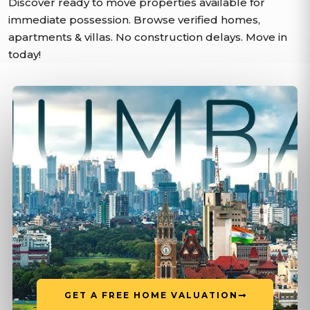
Discover ready to move properties available for
immediate possession. Browse verified homes,
apartments & villas. No construction delays. Move in
today!
GET A FREE HOME VALUATION