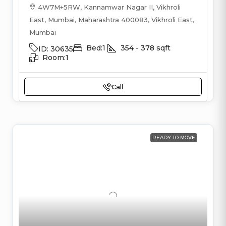
4W7M+5RW, Kannamwar Nagar II, Vikhroli
East, Mumbai, Maharashtra 400083, Vikhroli East,
Mumbai
Bed:
1
354 - 378
sqft
ID:
30635
Room:
1
Call
READY TO MOVE