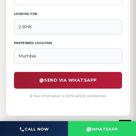
LOOKING FOR
PREFERRED LOCATION
SEND VIA WHATSAPP
🔒 Your information is 100% safe & confidential
CALL NOW
WHATSAPP