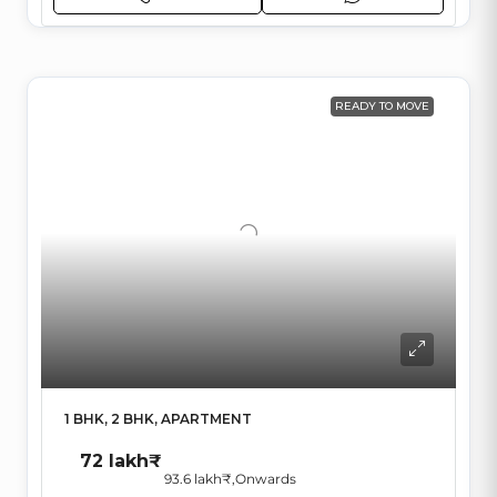
READY TO MOVE
1 BHK, 2 BHK, APARTMENT
72 lakh₹
93.6 lakh₹
,Onwards