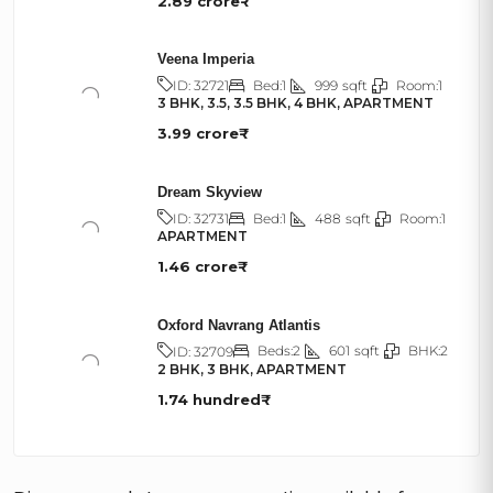
2.89 crore₹
Veena Imperia
Bed:
1
999
sqft
Room:
1
ID:
32721
3 BHK, 3.5, 3.5 BHK, 4 BHK, APARTMENT
3.99 crore₹
Dream Skyview
Bed:
1
488
sqft
Room:
1
ID:
32731
APARTMENT
1.46 crore₹
Oxford Navrang Atlantis
Beds:
2
601
sqft
BHK:
2
ID:
32709
2 BHK, 3 BHK, APARTMENT
1.74 hundred₹