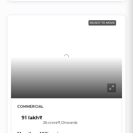
READY TO MOVE
COMMERCIAL
91 lakh₹
26 crore₹
,Onwards