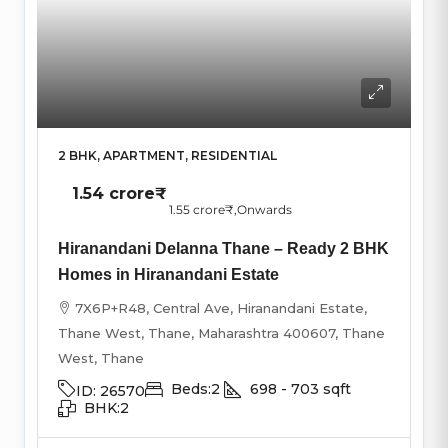
2 BHK, APARTMENT, RESIDENTIAL
1.54 crore₹
1.55 crore₹
,Onwards
Hiranandani Delanna Thane – Ready 2 BHK
Homes in Hiranandani Estate
7X6P+R48, Central Ave, Hiranandani Estate,
Thane West, Thane, Maharashtra 400607, Thane
West, Thane
Beds:
2
698 - 703
sqft
ID:
26570
BHK:
2