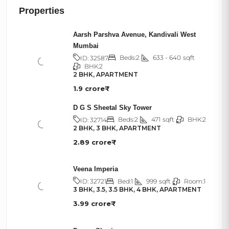
Properties
Aarsh Parshva Avenue, Kandivali West
Mumbai
Beds:
2
633 - 640
sqft
ID:
32587
BHK:
2
2 BHK, APARTMENT
1.9 crore₹
D G S Sheetal Sky Tower
Beds:
2
471
sqft
BHK:
2
ID:
32714
2 BHK, 3 BHK, APARTMENT
2.89 crore₹
Veena Imperia
Bed:
1
999
sqft
Room:
1
ID:
32721
3 BHK, 3.5, 3.5 BHK, 4 BHK, APARTMENT
3.99 crore₹