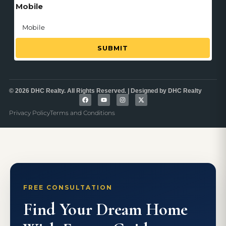
Mobile
SUBMIT
© 2026 DHC Realty. All Rights Reserved. | Designed by DHC Realty
Privacy Policy
Terms and Conditions
FREE CONSULTATION
Find Your Dream Home