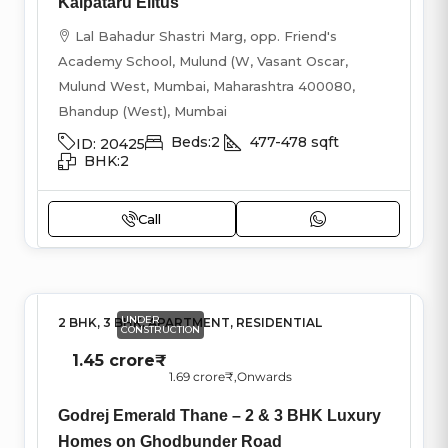
Kalpataru Elitus
Lal Bahadur Shastri Marg, opp. Friend's
Academy School, Mulund (W, Vasant Oscar,
Mulund West, Mumbai, Maharashtra 400080,
Bhandup (West), Mumbai
Beds:
2
477-478
sqft
ID:
20425
BHK:
2
Call
UNDER
2 BHK, 3 BHK, APARTMENT, RESIDENTIAL
CONSTRUCTION
1.45 crore₹
1.69 crore₹
,Onwards
Godrej Emerald Thane – 2 & 3 BHK Luxury
Homes on Ghodbunder Road