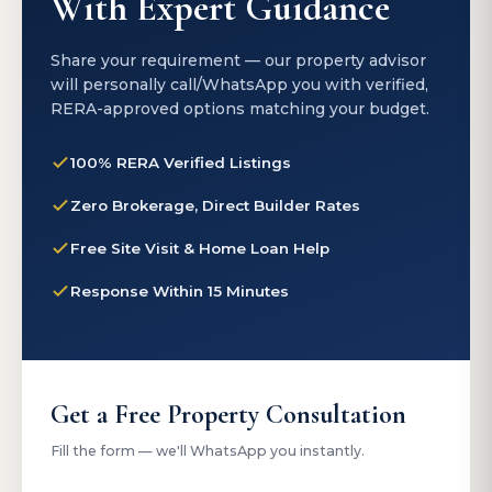
With Expert Guidance
Share your requirement — our property advisor
will personally call/WhatsApp you with verified,
RERA-approved options matching your budget.
100% RERA Verified Listings
Zero Brokerage, Direct Builder Rates
Free Site Visit & Home Loan Help
Response Within 15 Minutes
Get a Free Property Consultation
Fill the form — we'll WhatsApp you instantly.