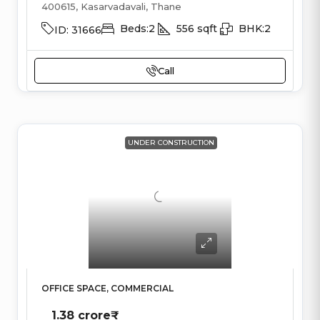
400615, Kasarvadavali, Thane
Beds:
2
556
sqft
BHK:
2
ID:
31666
Call
UNDER CONSTRUCTION
OFFICE SPACE, COMMERCIAL
1.38 crore₹