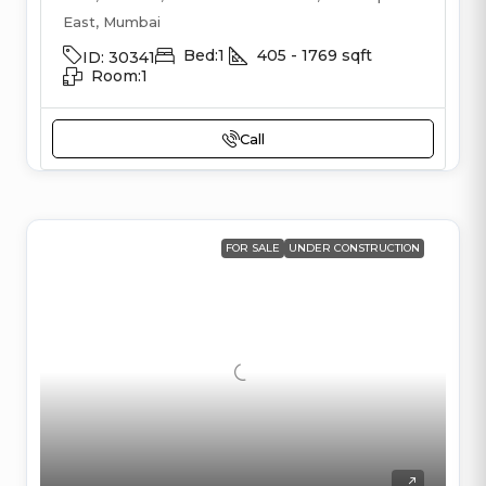
East, Mumbai
Bed:
1
405 - 1769
sqft
ID:
30341
Room:
1
Call
FOR SALE
UNDER CONSTRUCTION