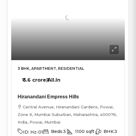
3 BHK, APARTMENT, RESIDENTIAL
₹
5.6 crore₹
,All.In
Hiranandani Empress Hills
Central Avenue, Hiranandani Gardens, Powai,
Zone 6, Mumbai Suburban, Maharashtra, 400076,
India, Powai, Mumbai
Beds:
3
1100
sqft
BHK:
3
ID:
Hz-01