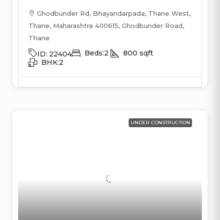
Ghodbunder Rd, Bhayandarpada, Thane West,
Thane, Maharashtra 400615, Ghodbunder Road,
Thane
Beds:
2
800
sqft
ID:
22404
BHK:
2
UNDER CONSTRUCTION