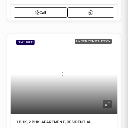
Call
UNDER CONSTRUCTION
FEATURED
1 BHK, 2 BHK, APARTMENT, RESIDENTIAL