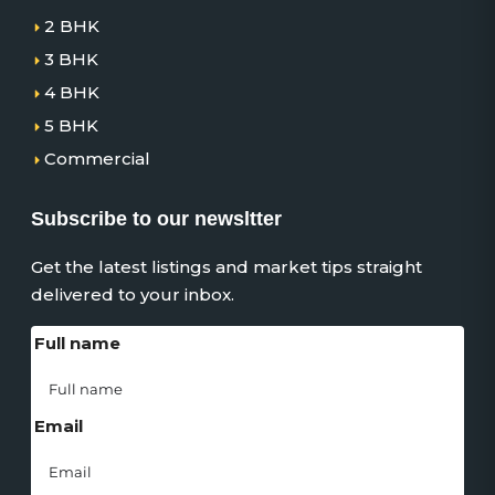
2 BHK
3 BHK
4 BHK
5 BHK
Commercial
Subscribe to our newsltter
Get the latest listings and market tips straight
delivered to your inbox.
Full name
Email