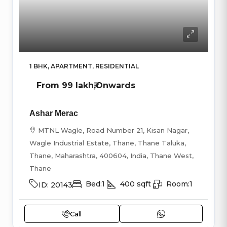
1 BHK, APARTMENT, RESIDENTIAL
From
99 lakh₹
,Onwards
Ashar Merac
MTNL Wagle, Road Number 21, Kisan Nagar,
Wagle Industrial Estate, Thane, Thane Taluka,
Thane, Maharashtra, 400604, India, Thane West,
Thane
Bed:
1
400
sqft
Room:
1
ID:
20143
Call