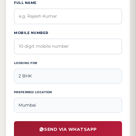
FULL NAME
MOBILE NUMBER
LOOKING FOR
PREFERRED LOCATION
SEND VIA WHATSAPP