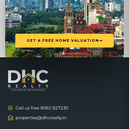
GET A FREE HOME VALUATION
Call us free 9082 827230
properties@dhcrealty.in