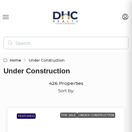
Home
Under Construction
Under Construction
426 Properties
Sort by:
FOR SALE
UNDER CONSTRUCTION
FEATURED