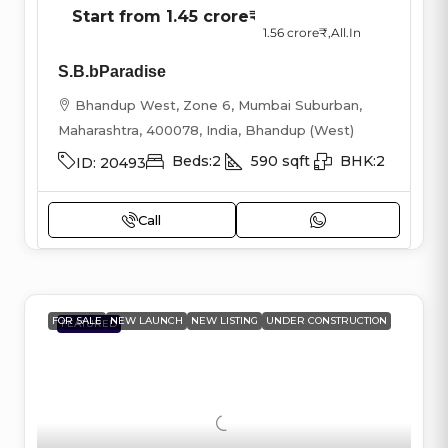
Start from
1.45 crore₹
1.56 crore₹
,All.In
S.B.bParadise
Bhandup West, Zone 6, Mumbai Suburban,
Maharashtra, 400078, India, Bhandup (West)
Beds:
2
590
sqft
BHK:
2
ID:
20493
Call
FOR SALE
NEW LAUNCH
NEW LISTING
UNDER CONSTRUCTION
FEATURED