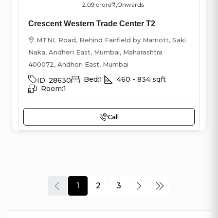
2.09 crore₹
,Onwards
Crescent Western Trade Center T2
MTNL Road, Behind Fairfield by Marriott, Saki
Naka, Andheri East, Mumbai, Maharashtra
400072, Andheri East, Mumbai
Bed:
1
460 - 834
sqft
ID:
28630
Room:
1
Call
1
2
3