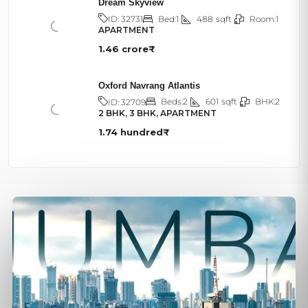
Dream Skyview
Bed:
1
488
sqft
Room:
1
ID:
32731
APARTMENT
1.46 crore₹
Oxford Navrang Atlantis
Beds:
2
601
sqft
BHK:
2
ID:
32709
2 BHK, 3 BHK, APARTMENT
1.74 hundred₹