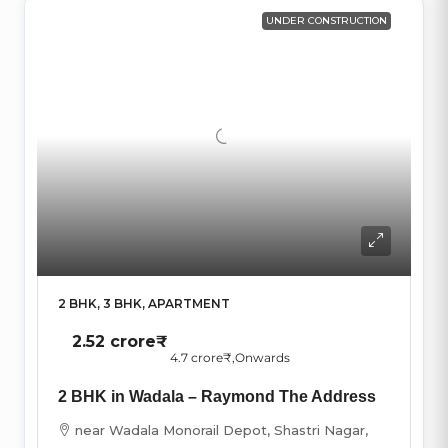
UNDER CONSTRUCTION
2 BHK, 3 BHK, APARTMENT
2.52 crore₹
4.7 crore₹
,Onwards
2 BHK in Wadala – Raymond The Address
near Wadala Monorail Depot, Shastri Nagar,