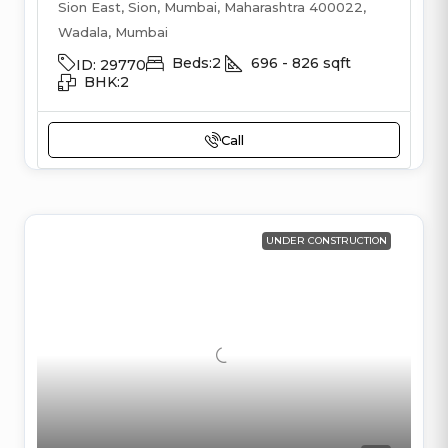
Sion East, Sion, Mumbai, Maharashtra 400022,
Wadala, Mumbai
Beds:
2
696 - 826
sqft
ID:
29770
BHK:
2
Call
UNDER CONSTRUCTION