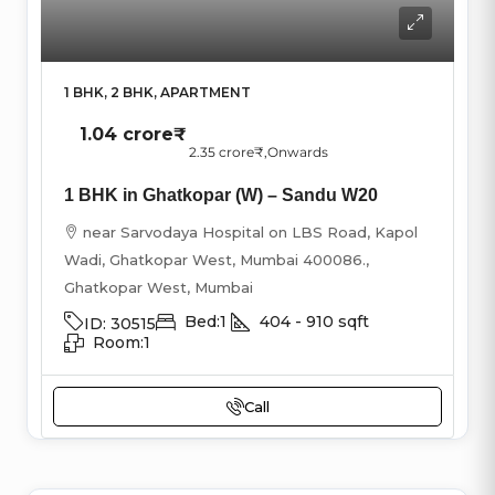
1 BHK, 2 BHK, APARTMENT
1.04 crore₹
2.35 crore₹
,Onwards
1 BHK in Ghatkopar (W) – Sandu W20
near Sarvodaya Hospital on LBS Road, Kapol
Wadi, Ghatkopar West, Mumbai 400086.,
Ghatkopar West, Mumbai
Bed:
1
404 - 910
sqft
ID:
30515
Room:
1
Call