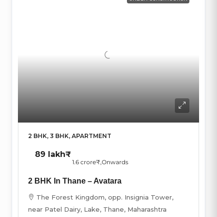
2 BHK, 3 BHK, APARTMENT
89 lakh₹
1.6 crore₹
,Onwards
2 BHK In Thane – Avatara
The Forest Kingdom, opp. Insignia Tower,
near Patel Dairy, Lake, Thane, Maharashtra