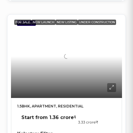
FOR SALE
NEW LAUNCH
NEW LISTING
UNDER CONSTRUCTION
FEATURED
1.5BHK, APARTMENT, RESIDENTIAL
Start from
1.36 crore₹
3.33 crore₹