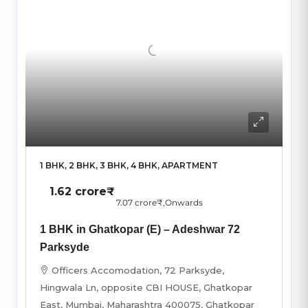
1 BHK, 2 BHK, 3 BHK, 4 BHK, APARTMENT
1.62 crore₹
7.07 crore₹
,Onwards
1 BHK in Ghatkopar (E) – Adeshwar 72
Parksyde
Officers Accomodation, 72 Parksyde,
Hingwala Ln, opposite CBI HOUSE, Ghatkopar
East, Mumbai, Maharashtra 400075, Ghatkopar