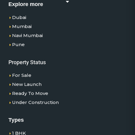
Explore more
Dubai
Mumbai
Navi Mumbai
Pune
Property Status
For Sale
New Launch
Ready To Move
Under Construction
Types
1 BHK