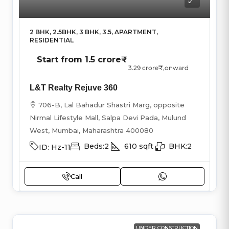
2 BHK, 2.5BHK, 3 BHK, 3.5, APARTMENT,
RESIDENTIAL
Start from
1.5 crore₹
3.29 crore₹
,onward
L&T Realty Rejuve 360
706-B, Lal Bahadur Shastri Marg, opposite
Nirmal Lifestyle Mall, Salpa Devi Pada, Mulund
West, Mumbai, Maharashtra 400080
Beds:
2
610
sqft
BHK:
2
ID:
Hz-11
Call
UNDER CONSTRUCTION