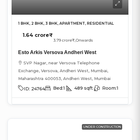
1 BHK, 2 BHK, 3 BHK, APARTMENT, RESIDENTIAL
1.64 crore₹
3.79 crore₹
,Onwards
Esto Arkis Versova Andheri West
SVP Nagar, near Versova Telephone
Exchange, Versova, Andheri West, Mumbai,
Maharashtra 400053, Andheri West, Mumbai
Bed:
1
489
sqft
Room:
1
ID:
24764
UNDER CONSTRUCTION