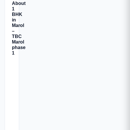
About
1
BHK
in
Marol
–
TBC
Marol
phase
1
TBC
Marol
Phase
1
is
a
newly
launched
residential