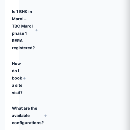
Is 1 BHK in
Marol –
TBC Marol
+
phase 1
RERA
registered?
How
do I
+
book
a site
visit?
What are the
+
available
configurations?