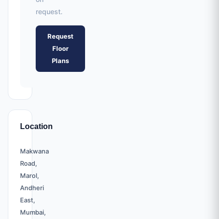
request.
Request
Floor
Plans
Location
Makwana
Road,
Marol,
Andheri
East,
Mumbai,