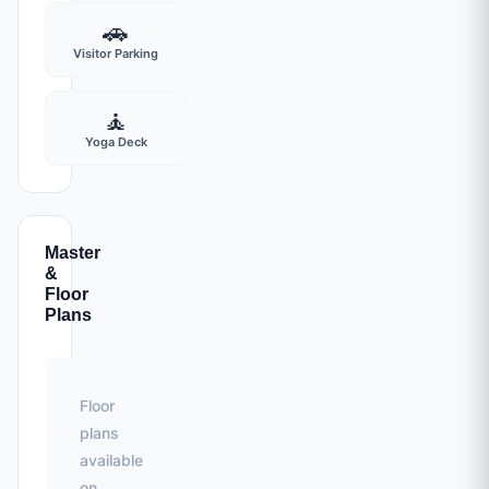
🚗
Visitor Parking
🧘
Yoga Deck
Master
&
Floor
Plans
Floor
plans
available
on