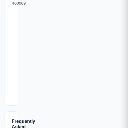
400069
Frequently
Asked