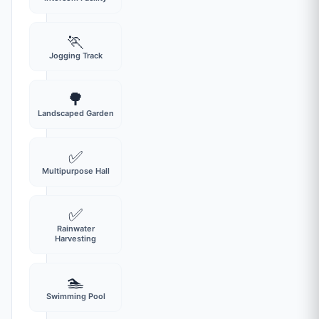
🏃
Jogging Track
🌳
Landscaped Garden
✅
Multipurpose Hall
✅
Rainwater
Harvesting
🏊
Swimming Pool