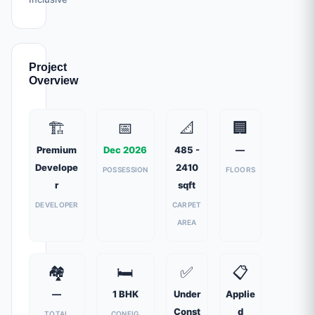
Project
Overview
🏗️
📅
📐
🏢
Premium
Dec 2026
485 -
—
Develope
2410
POSSESSION
FLOORS
r
sqft
DEVELOPER
CARPET
AREA
🏘️
🛏️
✅
📋
—
1 BHK
Under
Applie
Const
d
TOTAL
CONFIG