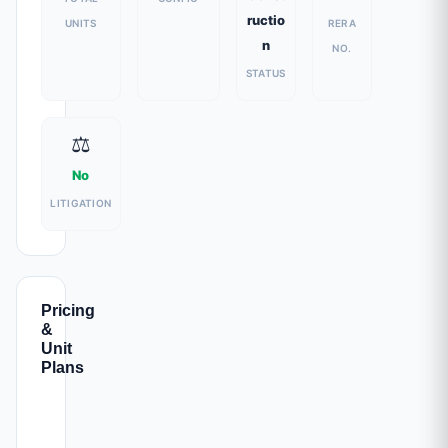
ructio
UNITS
RERA
n
NO.
STATUS
⚖️
No
LITIGATION
Pricing
&
Unit
Plans
CARPET
ALL-INC.
CONFIG
PARKING