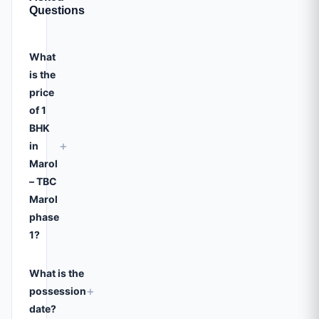
Questions
What
is the
price
of 1
BHK
+
in
Marol
– TBC
Marol
phase
1?
What is the
+
possession
date?