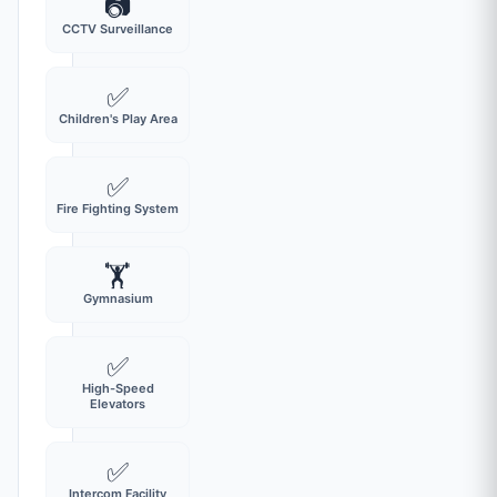
📷
CCTV Surveillance
✅
Children's Play Area
✅
Fire Fighting System
🏋️
Gymnasium
✅
High-Speed
Elevators
✅
Intercom Facility