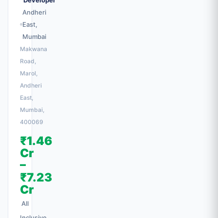
Developer
Andheri
East,
Mumbai
Makwana
Road,
Marol,
Andheri
East,
Mumbai,
400069
₹1.46
Cr
–
₹7.23
Cr
All
Inclusive