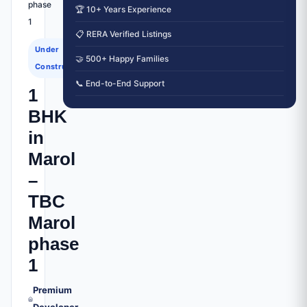
phase
🏆 10+ Years Experience
1
📋 RERA Verified Listings
Under
🤝 500+ Happy Families
Construction
📞 End-to-End Support
1
BHK
in
Marol
–
TBC
Marol
phase
1
Premium