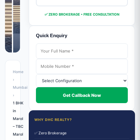
✅ ZERO BROKERAGE • FREE CONSULTATION
Quick Enquiry
Home
›
Mumbai
Get Callback Now
›
1 BHK
in
Marol
WHY DHC REALTY?
– TBC
✅ Zero Brokerage
Marol