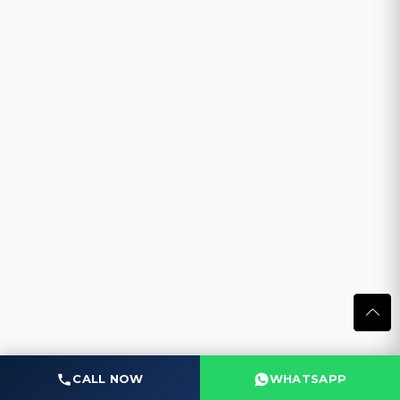
CALL NOW
WHATSAPP