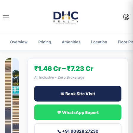
Overview
Pricing
Amenities
Location
Floor Pl
₹1.46 Cr – ₹7.23 Cr
All Inclusive • Zero Brokerage
📅 Book Site Visit
💬 WhatsApp Expert
📞 +91 90828 27230