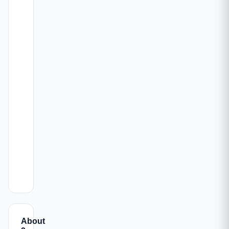
ALL-
CARPET
CONFIG
INC.
PARKING
AREA
PRICE
812 -
₹1.65
2 BHK
Book →
🚗 1
845 sqft
Cr
1092 -
₹2.18
3 BHK
1125
🚗 1
Book →
Cr
sqft
1651 -
₹3.45
4 BHK
1945
🚗 1
Book →
Cr
sqft
About