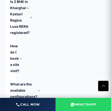
Is 2 BHK in
Kharghar –
Kasturi
+
Regius
Luxe RERA
registered?
How
do I
+
book
a site
visit?
What are the
+
available
configurations?
CALL NOW
WHATSAPP