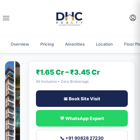
Overview
Pricing
Amenities
Location
Floor Pl
₹1.65 Cr – ₹3.45 Cr
All Inclusive • Zero Brokerage
📅 Book Site Visit
💬 WhatsApp Expert
📞 +91 90828 27230