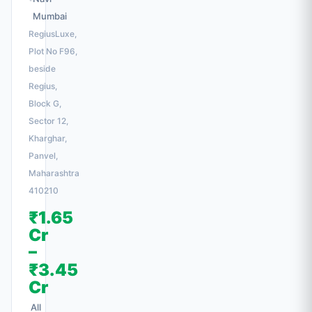
Mumbai
RegiusLuxe,
Plot No F96,
beside
Regius,
Block G,
Sector 12,
Kharghar,
Panvel,
Maharashtra
410210
₹1.65
Cr
–
₹3.45
Cr
All