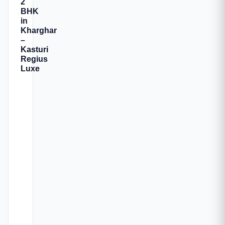
2
BHK
in
Kharghar
–
Kasturi
Regius
Luxe
Kasturi
Regius
Luxe
is
a
premium
residential
development
located