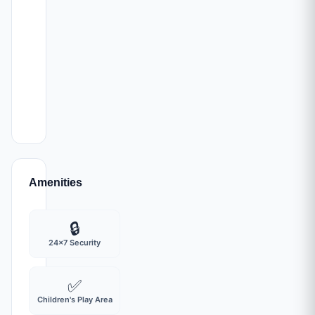
developing
part
of
the
Mumbai
Metropolitan
Region.
Amenities
🔒
24x7 Security
✅
Children's Play Area