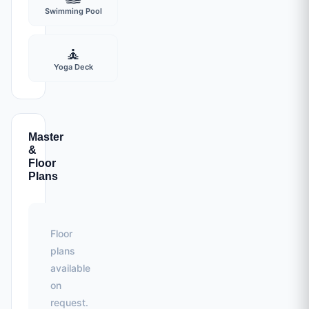
Swimming Pool
🧘
Yoga Deck
Master
&
Floor
Plans
Floor
plans
available
on
request.