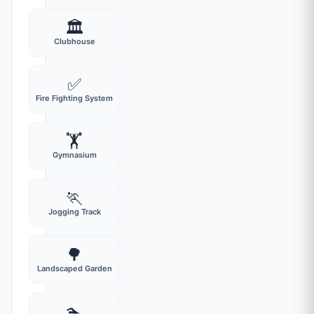
🏛️
Clubhouse
✅
Fire Fighting System
🏋️
Gymnasium
🏃
Jogging Track
🌳
Landscaped Garden
🏊