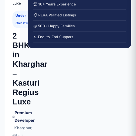
Luxe
🏆 10+ Years Experience
📋 RERA Verified Listings
Under
Construction
🤝 500+ Happy Families
2
📞 End-to-End Support
BHK
in
Kharghar
–
Kasturi
Regius
Luxe
Premium
Developer
Kharghar,
Navi