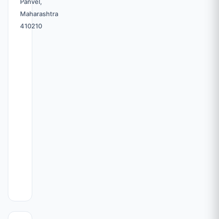
Panvel,
Maharashtra
410210