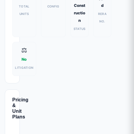
Const
d
TOTAL
CONFIG
ructio
UNITS
RERA
n
NO.
STATUS
⚖️
No
LITIGATION
Pricing
&
Unit
Plans