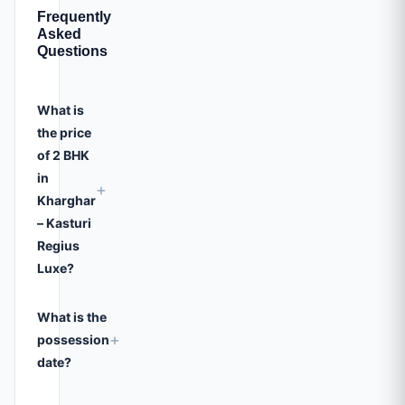
Frequently
Asked
Questions
What is
the price
of 2 BHK
in
+
Kharghar
– Kasturi
Regius
Luxe?
What is the
+
possession
date?