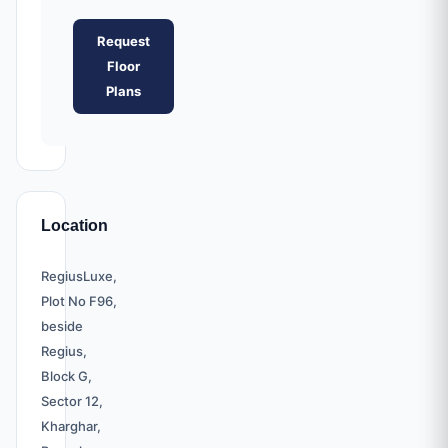
Request
Floor
Plans
Location
RegiusLuxe,
Plot No F96,
beside
Regius,
Block G,
Sector 12,
Kharghar,