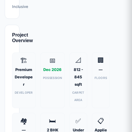
Inclusive
Project
Overview
🏗️
📅
📐
🏢
Premium
Dec 2026
812 -
—
Develope
845
POSSESSION
FLOORS
r
sqft
DEVELOPER
CARPET
AREA
🏘️
🛏️
✅
📋
—
2 BHK
Under
Applie