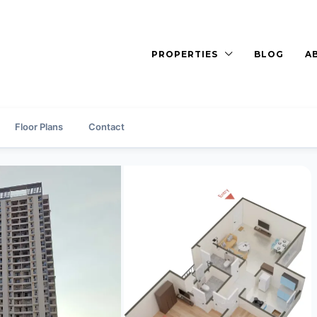
PROPERTIES
BLOG
A
Floor Plans
Contact