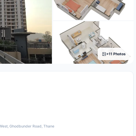
+11 Photos
West, Ghodbunder Road, Thane