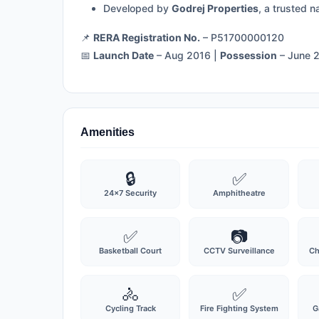
Developed by
Godrej Properties
, a trusted n
📌
RERA Registration No.
– P51700000120
📅
Launch Date
– Aug 2016 |
Possession
– June 
Amenities
🔒
✅
24x7 Security
Amphitheatre
✅
📷
Basketball Court
CCTV Surveillance
Ch
🚴
✅
Cycling Track
Fire Fighting System
G