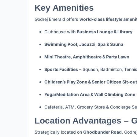
Key Amenities
Godrej Emerald offers
world-class lifestyle ameni
Clubhouse with
Business Lounge & Library
Swimming Pool, Jacuzzi, Spa & Sauna
Mini Theatre, Amphitheatre & Party Lawn
Sports Facilities
– Squash, Badminton, Tennis,
Children’s Play Zone & Senior Citizen Sit-ou
Yoga/Meditation Area & Wall Climbing Zone
Cafeteria, ATM, Grocery Store & Concierge Se
Location Advantages – 
Strategically located on
Ghodbunder Road
, Godre