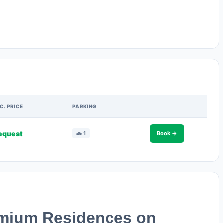
C. PRICE
PARKING
equest
🚗 1
Book →
emium Residences on