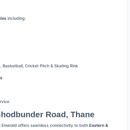
ties
including:
 Basketball, Cricket Pitch & Skating Rink
ts
rvice
Ghodbunder Road, Thane
j Emerald offers seamless connectivity to both
Eastern &