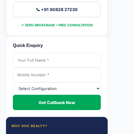
📞 +91 90828 27230
✅ ZERO BROKERAGE • FREE CONSULTATION
Quick Enquiry
Get Callback Now
WHY DHC REALTY?