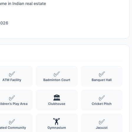
ame in Indian real estate
2026
✅
✅
✅
ATM Facility
Badminton Court
Banquet Hall
✅
🏛️
✅
ildren's Play Area
Clubhouse
Cricket Pitch
✅
🏋️
✅
ated Community
Gymnasium
Jacuzzi