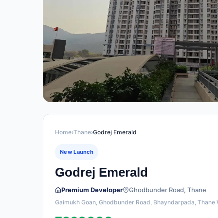
Home
›
Thane
›
Godrej Emerald
New Launch
Godrej Emerald
Premium Developer
Ghodbunder Road, Thane
Gaimukh Goan, Ghodbunder Road, Bhayndarpada, Thane 