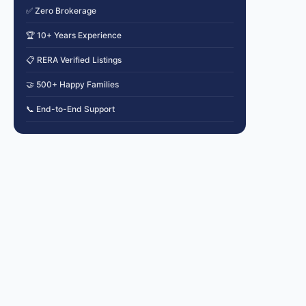
✅ Zero Brokerage
🏆 10+ Years Experience
📋 RERA Verified Listings
🤝 500+ Happy Families
📞 End-to-End Support