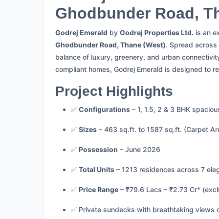
Ghodbunder Road, T
Godrej Emerald
by
Godrej Properties Ltd.
is an e
Ghodbunder Road, Thane (West)
. Spread across
balance of luxury, greenery, and urban connectivit
compliant homes, Godrej Emerald is designed to re
Project Highlights
✅
Configurations
– 1, 1.5, 2 & 3 BHK spacio
✅
Sizes
– 463 sq.ft. to 1587 sq.ft. (Carpet Ar
✅
Possession
– June 2026
✅
Total Units
– 1213 residences across 7 ele
✅
Price Range
– ₹79.6 Lacs – ₹2.73 Cr* (exc
✅ Private sundecks with breathtaking views o