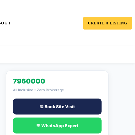
BOUT
CREATE A LISTING
7960000
All Inclusive • Zero Brokerage
📅 Book Site Visit
💬 WhatsApp Expert