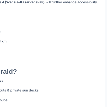
e 4 (Wadala–Kasarvadavali)
will further enhance accessibility.
m
3 km
rald?
ews
outs & private sun decks
roups