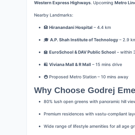
Western Express Highways
. Upcoming
Metro Lin
Nearby Landmarks:
🏥
Hiranandani Hospital
– 4.4 km
🎓
A.P. Shah Institute of Technology
– 2.9 k
🏫
EuroSchool & DAV Public School
– within 
🛍️
Viviana Mall & R Mall
– 15 mins drive
🚇 Proposed Metro Station – 10 mins away
Why Choose Godrej Eme
80% lush open greens with panoramic hill vi
Premium residences with vastu-compliant lay
Wide range of lifestyle amenities for all age g