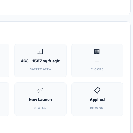
📐
🏢
463 - 1587 sq.ft sqft
—
CARPET AREA
FLOORS
✅
📋
New Launch
Applied
STATUS
RERA NO.