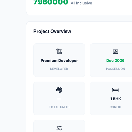
7960000
All Inclusive
Project Overview
🏗️
📅
Premium Developer
Dec 2026
DEVELOPER
POSSESSION
🏘️
🛏️
—
1 BHK
TOTAL UNITS
CONFIG
⚖️