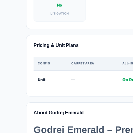
No
LITIGATION
Pricing & Unit Plans
CONFIG
CARPET AREA
ALL-IN
Unit
—
On R
About Godrej Emerald
Godrej Emerald – Pr