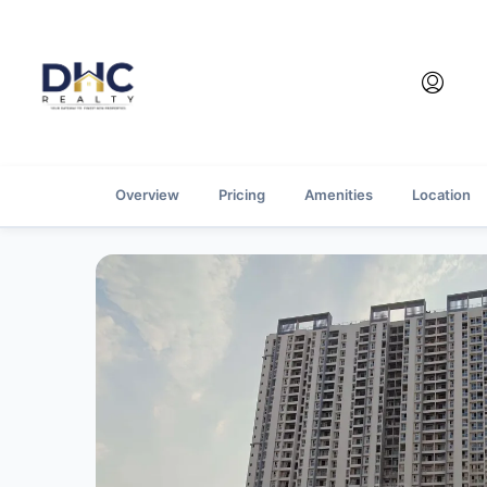
Overview
Pricing
Amenities
Location