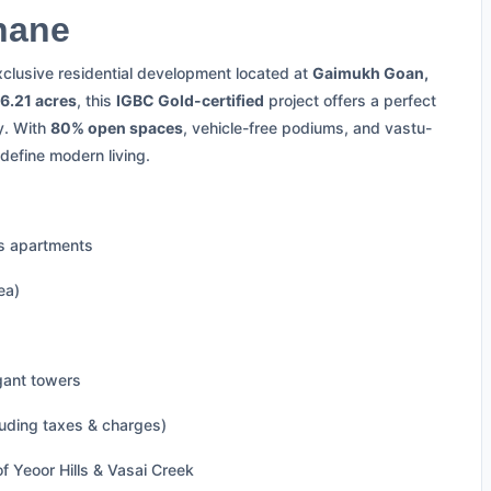
hane
xclusive residential development located at
Gaimukh Goan,
6.21 acres
, this
IGBC Gold-certified
project offers a perfect
y. With
80% open spaces
, vehicle-free podiums, and vastu-
define modern living.
us apartments
ea)
gant towers
luding taxes & charges)
f Yeoor Hills & Vasai Creek