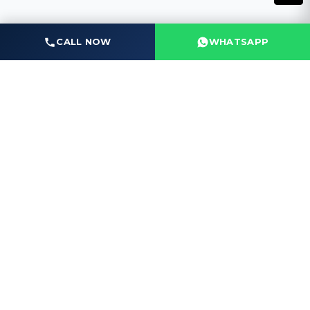
CALL NOW
WHATSAPP