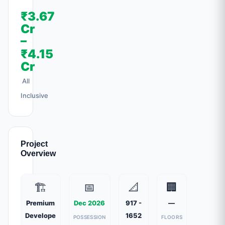
₹3.67
Cr
–
₹4.15
Cr
All
Inclusive
Project
Overview
🏗️
📅
📐
🏢
Premium
Dec 2026
917 -
—
Develope
1652
POSSESSION
FLOORS