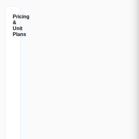
Pricing
&
Unit
Plans
ALL-
CARPET
CONFIG
INC.
PARKING
AREA
PRICE
917
OFFICE
₹3.67
-968
🚗 1
Book →
SPACE
Cr
sqft
1038 -
OFFICE
₹4.15
1652
🚗 1
Book →
SPACE
Cr
sqft