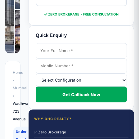
✅ ZERO BROKERAGE • FREE CONSULTATION
Quick Enquiry
Home
›
Mumbai
Get Callback Now
›
Wadhwa
723
Avenue
WHY DHC REALTY?
Under
✅ Zero Brokerage