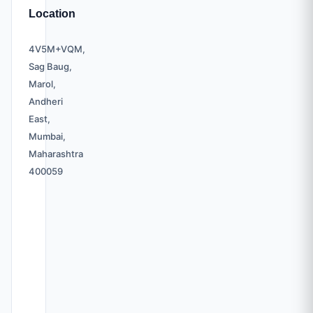
Location
4V5M+VQM,
Sag Baug,
Marol,
Andheri
East,
Mumbai,
Maharashtra
400059