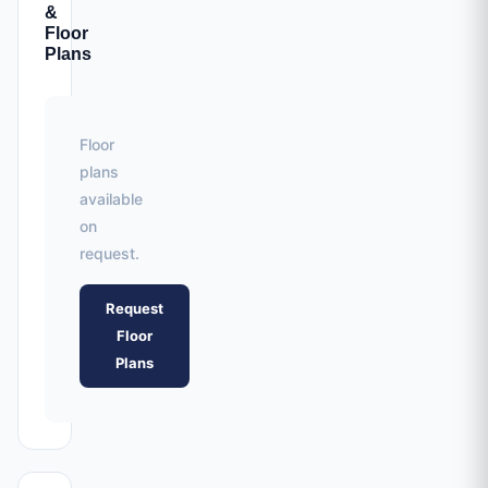
&
Floor
Plans
Floor
plans
available
on
request.
Request
Floor
Plans