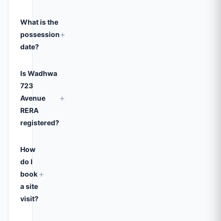
What is the
+
possession
date?
Is Wadhwa
723
+
Avenue
RERA
registered?
How
do I
+
book
a site
visit?