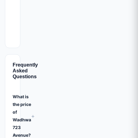
Frequently
Asked
Questions
What is
the price
of
+
Wadhwa
723
Avenue?