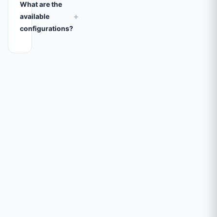
What are the
+
available
configurations?