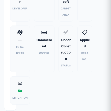
r
sqft
DEVELOPER
CARPET
AREA
🏘️
🛏️
✅
📋
—
Commerc
Under
Applie
ial
Const
d
TOTAL
ructio
UNITS
CONFIG
RERA
n
NO.
STATUS
⚖️
No
LITIGATION