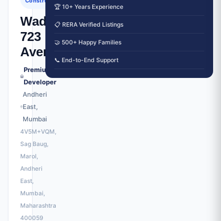
Construction
🏆 10+ Years Experience
Wadhwa
📋 RERA Verified Listings
723
🤝 500+ Happy Families
Avenue
📞 End-to-End Support
Premium
Developer
Andheri
East,
Mumbai
4V5M+VQM,
Sag Baug,
Marol,
Andheri
East,
Mumbai,
Maharashtra
400059