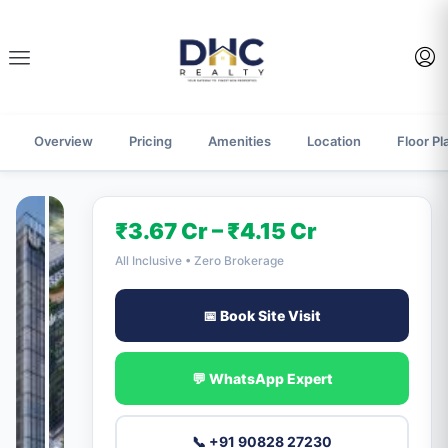
Overview
Pricing
Amenities
Location
Floor Pl
₹3.67 Cr – ₹4.15 Cr
All Inclusive • Zero Brokerage
📅 Book Site Visit
💬 WhatsApp Expert
📞 +91 90828 27230