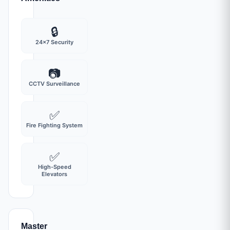
🔒
24x7 Security
📷
CCTV Surveillance
✅
Fire Fighting System
✅
High-Speed
Elevators
Master