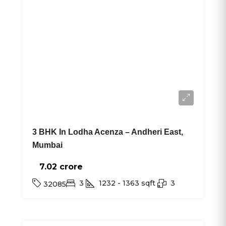
3 BHK In Lodha Acenza – Andheri East,
Mumbai
7.02 crore₹
3
1232 - 1363
sqft
3
32085