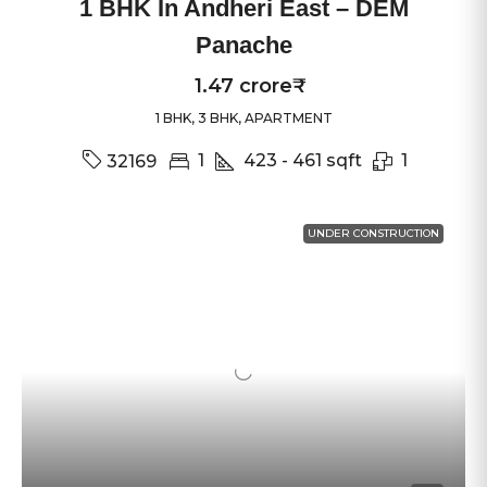
1 BHK In Andheri East – DEM
Panache
1.47 crore₹
1 BHK, 3 BHK, APARTMENT
1
423 - 461
sqft
1
32169
UNDER CONSTRUCTION