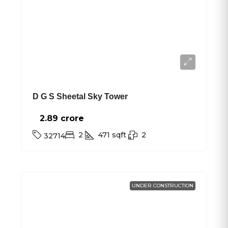
D G S Sheetal Sky Tower
2.89 crore₹
2
471
sqft
2
32714
UNDER CONSTRUCTION