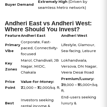
Extremely High
(Driven by
Buyer Demand
seamless Metro network)
Andheri East vs Andheri West:
Where Should You Invest?
Feature
Andheri East
Andheri West
Corporate, Fast-
Primary
Lifestyle, Glamour,
paced, Connectivity-
Vibe
Sea-facing, Leisure
focused
Marol, Chandivali, JB
Lokhandwala,
Key
Nagar, MIDC,
Versova, DN Nagar,
Zones
Chakala
Veera Desai Road
Premium/Luxury:
Price
Value-for-Money:
₹28,000 – ₹55,000+/sq.
Point
₹22,000 – ₹32,000/sq. ft.
ft.
End-users seeking
Investors seeking
Best
luxury &
rental income &