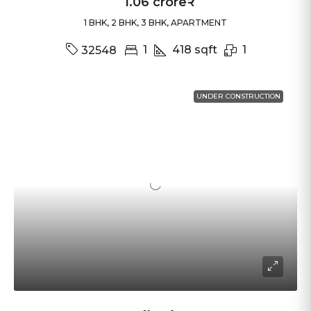
1.06 crore₹
1 BHK, 2 BHK, 3 BHK, APARTMENT
1
418
sqft
1
32548
UNDER CONSTRUCTION