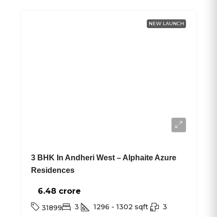
NEW LAUNCH
3 BHK In Andheri West – Alphaite Azure
Residences
6.48 crore₹
3
1296 - 1302
sqft
3
31899