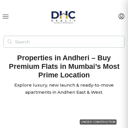
Properties in Andheri – Buy
Premium Flats in Mumbai’s Most
Prime Location
Explore luxury, new launch & ready-to-move
apartments in Andheri East & West.
UNDER CONSTRUCTION