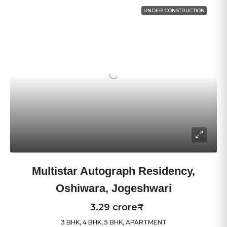
UNDER CONSTRUCTION
Multistar Autograph Residency,
Oshiwara, Jogeshwari
3.29 crore₹
3 BHK, 4 BHK, 5 BHK, APARTMENT