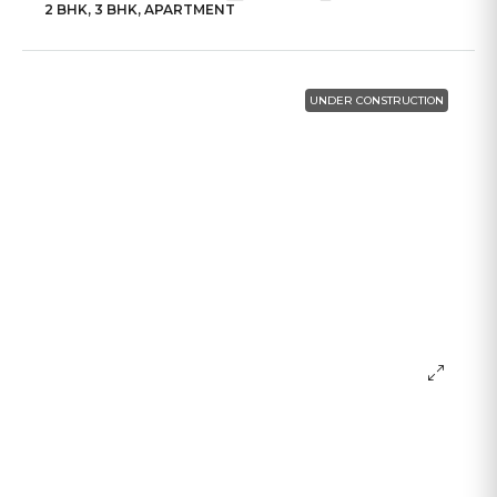
2 BHK, 3 BHK, APARTMENT
UNDER CONSTRUCTION