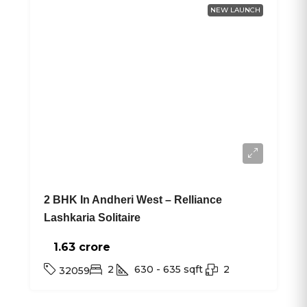
NEW LAUNCH
2 BHK In Andheri West – Relliance
Lashkaria Solitaire
1.63 crore₹
2
630 - 635
sqft
2
32059