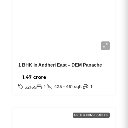
1 BHK In Andheri East – DEM Panache
1.47 crore₹
1
423 - 461
sqft
1
32169
UNDER CONSTRUCTION