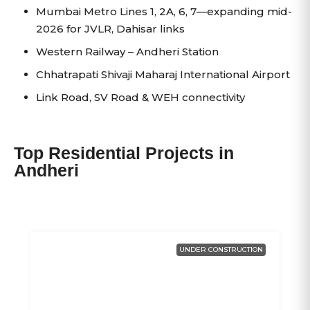
Mumbai Metro Lines 1, 2A, 6, 7—expanding mid-
2026 for JVLR, Dahisar links
Western Railway – Andheri Station
Chhatrapati Shivaji Maharaj International Airport
Link Road, SV Road & WEH connectivity
Top Residential Projects in
Andheri
UNDER CONSTRUCTION