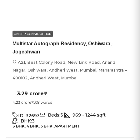
UNDER CONSTRUCTION
Multistar Autograph Residency, Oshiwara,
Jogeshwari
A21, Best Colony Road, New Link Road, Anand
Nagar, Oshiwara, Andheri West, Mumbai, Maharashtra –
400102, Andheri West, Mumbai
3.29 crore₹
4.23 crore₹
,Onwards
Beds:
3
969 - 1244
sqft
ID:
32693
BHK:
3
3 BHK, 4 BHK, 5 BHK, APARTMENT