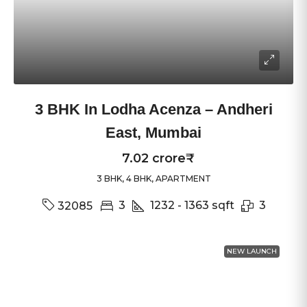
3 BHK In Lodha Acenza – Andheri
East, Mumbai
7.02 crore₹
3 BHK, 4 BHK, APARTMENT
3
1232 - 1363
sqft
3
32085
NEW LAUNCH