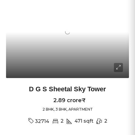
D G S Sheetal Sky Tower
2.89 crore₹
2 BHK, 3 BHK, APARTMENT
2
471
sqft
2
32714