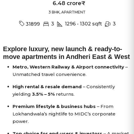
6.48 crore₹
3 BHK, APARTMENT
3
1296 - 1302
sqft
3
31899
Explore luxury, new launch & ready-to-
move apartments in Andheri East & West
Metro, Western Railway & Airport connectivity
–
Unmatched travel convenience.
High rental & resale demand
– Consistently
yielding
3.5% – 5%
returns.
Premium lifestyle & business hubs
– From
Lokhandwala’s nightlife to MIDC’s corporate
power.
Top choice for end-users & investors
– A market