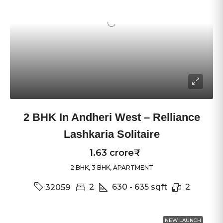
2 BHK In Andheri West – Relliance
Lashkaria Solitaire
1.63 crore₹
2 BHK, 3 BHK, APARTMENT
2
630 - 635
sqft
2
32059
NEW LAUNCH