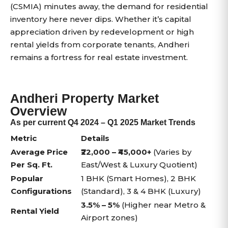
(CSMIA) minutes away, the demand for residential
inventory here never dips. Whether it’s capital
appreciation driven by redevelopment or high
rental yields from corporate tenants, Andheri
remains a fortress for real estate investment.
Andheri Property Market
Overview
As per current Q4 2024 – Q1 2025 Market Trends
Metric
Details
Average Price
₹22,000 – ₹45,000+
(Varies by
Per Sq. Ft.
East/West & Luxury Quotient)
Popular
1 BHK (Smart Homes), 2 BHK
Configurations
(Standard), 3 & 4 BHK (Luxury)
3.5% – 5%
(Higher near Metro &
Rental Yield
Airport zones)