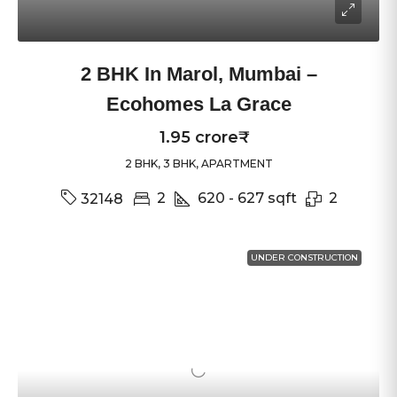
2 BHK In Marol, Mumbai –
Ecohomes La Grace
1.95 crore₹
2 BHK, 3 BHK, APARTMENT
2
620 - 627
sqft
2
32148
UNDER CONSTRUCTION