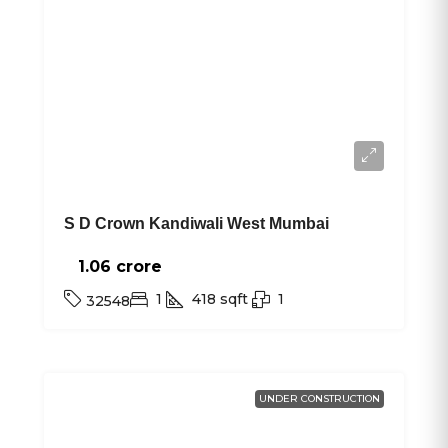
S D Crown Kandiwali West Mumbai
1.06 crore₹
1
418
sqft
1
32548
UNDER CONSTRUCTION