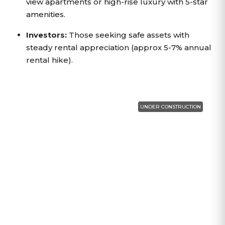
view apartments or high-rise luxury with 5-star
amenities.
Investors:
Those seeking safe assets with
steady rental appreciation (approx 5-7% annual
rental hike).
UNDER CONSTRUCTION