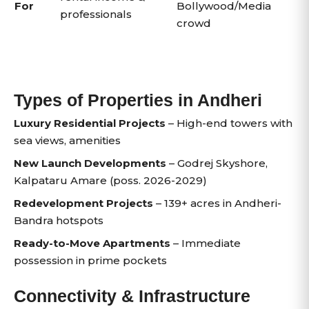
For
Bollywood/Media
professionals
crowd
Types of Properties in Andheri
Luxury Residential Projects
– High-end towers with
sea views, amenities
New Launch Developments
– Godrej Skyshore,
Kalpataru Amare (poss. 2026-2029)
Redevelopment Projects
– 139+ acres in Andheri-
Bandra hotspots
Ready-to-Move Apartments
– Immediate
possession in prime pockets
Connectivity & Infrastructure