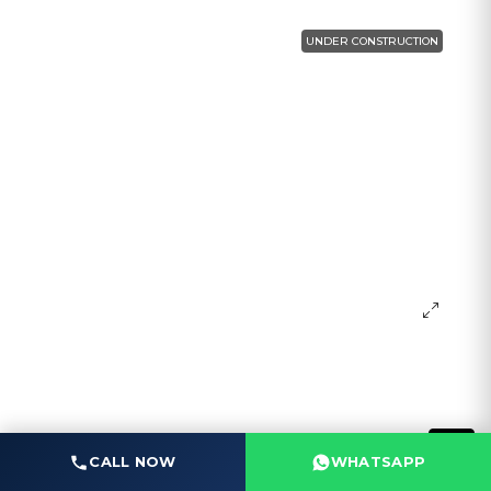
UNDER CONSTRUCTION
CALL NOW
WHATSAPP