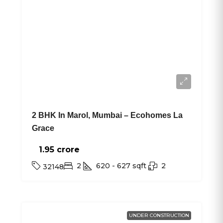
2 BHK In Marol, Mumbai – Ecohomes La
Grace
1.95 crore₹
2
620 - 627
sqft
2
32148
UNDER CONSTRUCTION