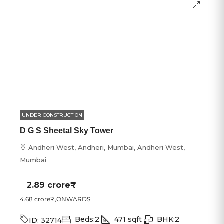
UNDER CONSTRUCTION
D G S Sheetal Sky Tower
Andheri West, Andheri, Mumbai, Andheri West,
Mumbai
2.89 crore₹
4.68 crore₹
,ONWARDS
Beds:
2
471
sqft
BHK:
2
ID:
32714