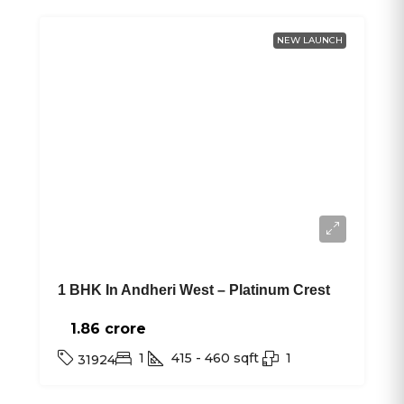
NEW LAUNCH
1 BHK In Andheri West – Platinum Crest
1.86 crore₹
1
415 - 460
sqft
1
31924