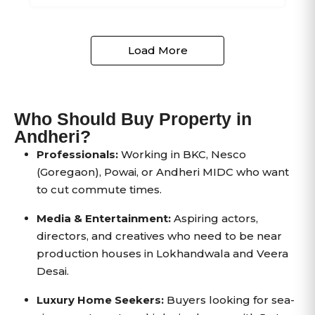
Load More
Who Should Buy Property in
Andheri?
Professionals:
Working in BKC, Nesco
(Goregaon), Powai, or Andheri MIDC who want
to cut commute times.
Media & Entertainment:
Aspiring actors,
directors, and creatives who need to be near
production houses in Lokhandwala and Veera
Desai.
Luxury Home Seekers:
Buyers looking for sea-