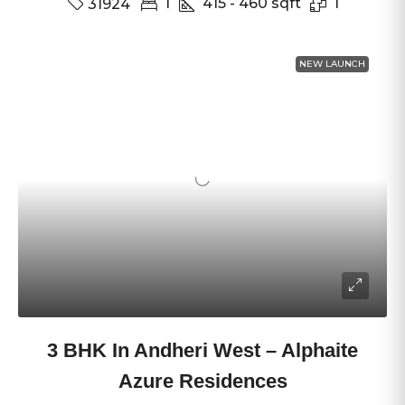
1
415 - 460
sqft
1
31924
NEW LAUNCH
3 BHK In Andheri West – Alphaite
Azure Residences