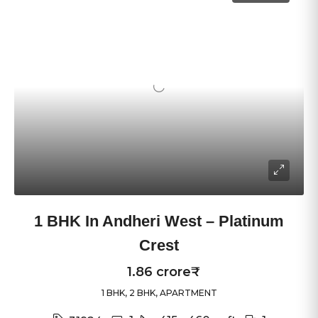
1 BHK In Andheri West – Platinum
Crest
1.86 crore₹
1 BHK, 2 BHK, APARTMENT