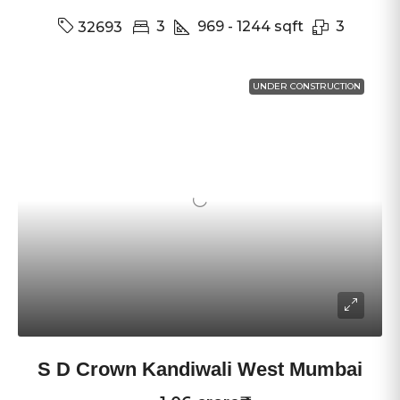
3
969 - 1244
sqft
3
32693
UNDER CONSTRUCTION
S D Crown Kandiwali West Mumbai