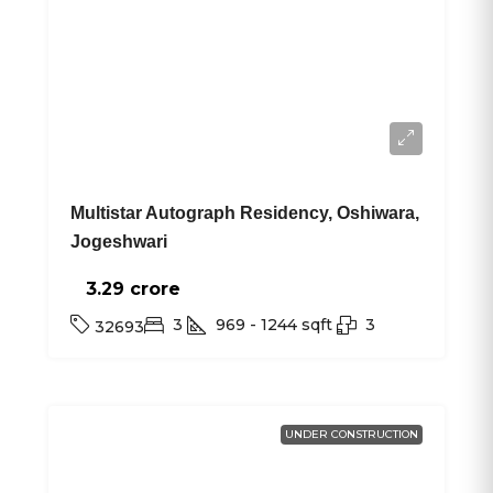
Multistar Autograph Residency, Oshiwara,
Jogeshwari
3.29 crore₹
3
969 - 1244
sqft
3
32693
UNDER CONSTRUCTION