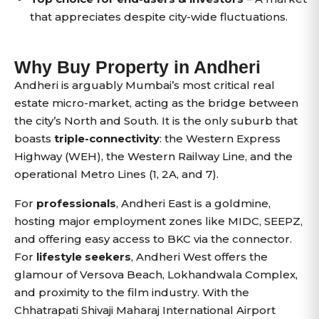
that appreciates despite city-wide fluctuations.
Why Buy Property in Andheri
Andheri is arguably Mumbai’s most critical real
estate micro-market, acting as the bridge between
the city’s North and South. It is the only suburb that
boasts
triple-connectivity
: the Western Express
Highway (WEH), the Western Railway Line, and the
operational Metro Lines (1, 2A, and 7).
For
professionals
, Andheri East is a goldmine,
hosting major employment zones like MIDC, SEEPZ,
and offering easy access to BKC via the connector.
For
lifestyle seekers
, Andheri West offers the
glamour of Versova Beach, Lokhandwala Complex,
and proximity to the film industry. With the
Chhatrapati Shivaji Maharaj International Airport